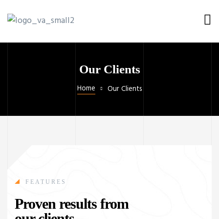
Our Clients
Home
Our Clients
FEATURES
Proven results from
our clients