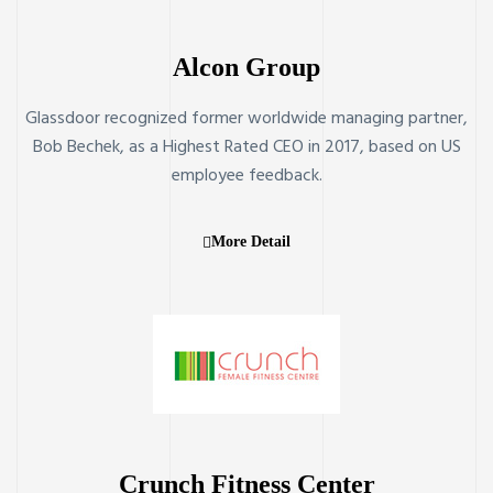
Alcon Group
Glassdoor recognized former worldwide managing partner,
Bob Bechek, as a Highest Rated CEO in 2017, based on US
employee feedback.
More Detail
Crunch Fitness Center