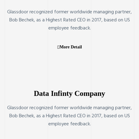
Glassdoor recognized former worldwide managing partner,
Bob Bechek, as a Highest Rated CEO in 2017, based on US
employee feedback.
More Detail
Data Infinty Company
Glassdoor recognized former worldwide managing partner,
Bob Bechek, as a Highest Rated CEO in 2017, based on US
employee feedback.