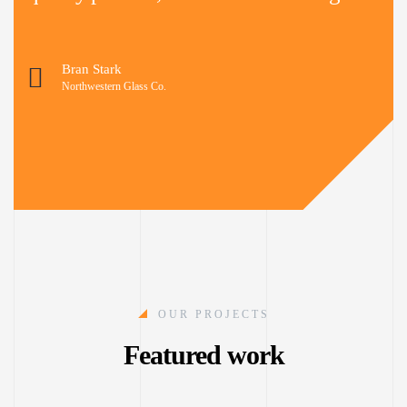
Bran Stark
Northwestern Glass Co.
OUR PROJECTS
Featured work