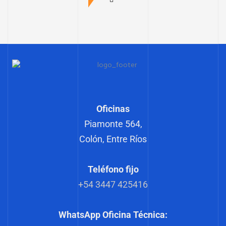
Oficinas
Piamonte 564,
Colón, Entre Ríos
Teléfono fijo
+54 3447 425416
WhatsApp Oficina Técnica: