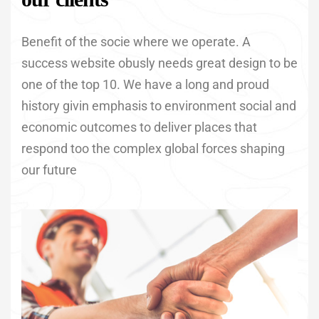
Benefit of the socie where we operate. A
success website obusly needs great design to be
one of the top 10. We have a long and proud
history givin emphasis to environment social and
economic outcomes to deliver places that
respond too the complex global forces shaping
our future