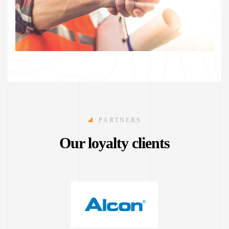
PARTNERS
Our loyalty clients