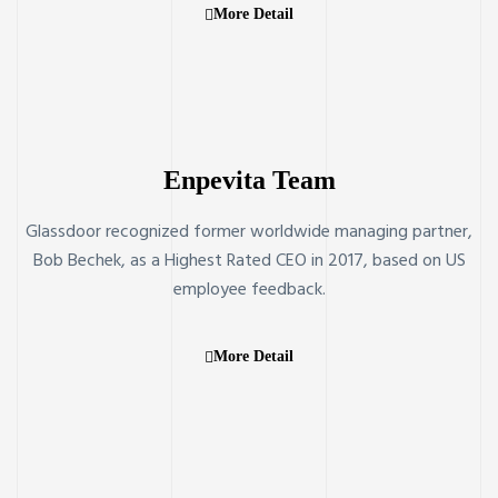
More Detail
Enpevita Team
Glassdoor recognized former worldwide managing partner,
Bob Bechek, as a Highest Rated CEO in 2017, based on US
employee feedback.
More Detail