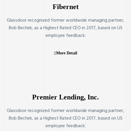
Fibernet
Glassdoor recognized former worldwide managing partner,
Bob Bechek, as a Highest Rated CEO in 2017, based on US
employee feedback.
More Detail
Premier Lending, Inc.
Glassdoor recognized former worldwide managing partner,
Bob Bechek, as a Highest Rated CEO in 2017, based on US
employee feedback.