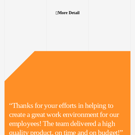
More Detail
“Thanks for your efforts in helping to
create a great work environment for our
employees! The team delivered a high
quality product, on time and on budget!”